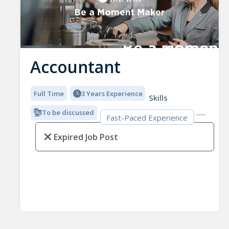
Accountant
Full Time
3 Years Experience
Skills
To be discussed
Fast-Paced Experience
Expired Job Post