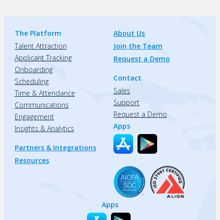
The Platform
About Us
Talent Attraction
Join the Team
Applicant Tracking
Request a Demo
Onboarding
Contact
Scheduling
Sales
Time & Attendance
Support
Communications
Request a Demo
Engagement
Apps
Insights & Analytics
Partners & Integrations
Resources
Apps