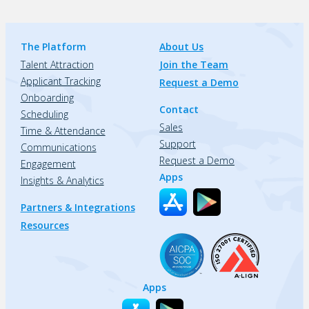
The Platform
About Us
Talent Attraction
Join the Team
Applicant Tracking
Request a Demo
Onboarding
Contact
Scheduling
Sales
Time & Attendance
Support
Communications
Request a Demo
Engagement
Apps
Insights & Analytics
Partners & Integrations
Resources
Apps