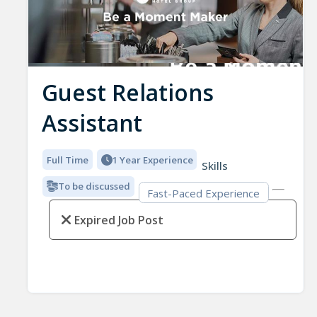
Guest Relations
Assistant
Full Time
1 Year Experience
Skills
To be discussed
Fast-Paced Experience
Expired Job Post