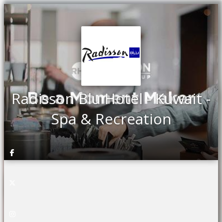
Radisson Blu Hotel - Kuwait -
Spa & Recreation