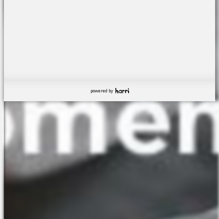
powered by