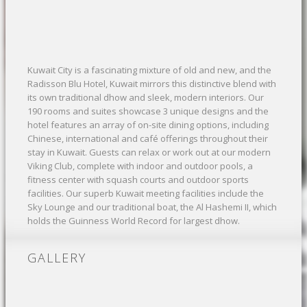
Kuwait City is a fascinating mixture of old and new, and the
Radisson Blu Hotel, Kuwait mirrors this distinctive blend with
its own traditional dhow and sleek, modern interiors. Our
190 rooms and suites showcase 3 unique designs and the
hotel features an array of on-site dining options, including
Chinese, international and café offerings throughout their
stay in Kuwait. Guests can relax or work out at our modern
Viking Club, complete with indoor and outdoor pools, a
fitness center with squash courts and outdoor sports
facilities. Our superb Kuwait meeting facilities include the
Sky Lounge and our traditional boat, the Al Hashemi II, which
holds the Guinness World Record for largest dhow.
GALLERY