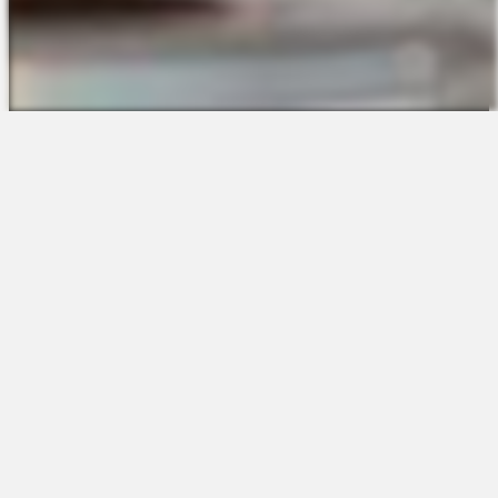
The Platform
About Us
Talent Attraction
Join the Team
Applicant Tracking
Request a Demo
Onboarding
Contact
Scheduling
Sales
Time & Attendance
Support
Communications
Request a Demo
Engagement
Apps
Insights & Analytics
Partners & Integrations
Resources