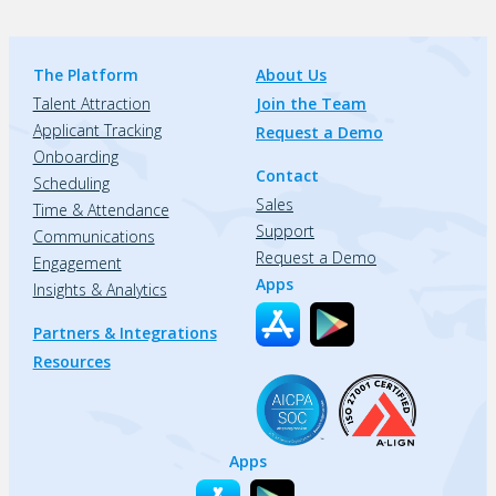
The Platform
About Us
Talent Attraction
Join the Team
Applicant Tracking
Request a Demo
Onboarding
Contact
Scheduling
Sales
Time & Attendance
Support
Communications
Request a Demo
Engagement
Apps
Insights & Analytics
Partners & Integrations
Resources
Apps