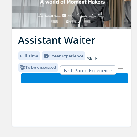
Assistant Waiter
Full Time
1 Year Experience
Skills
To be discussed
Fast-Paced Experience