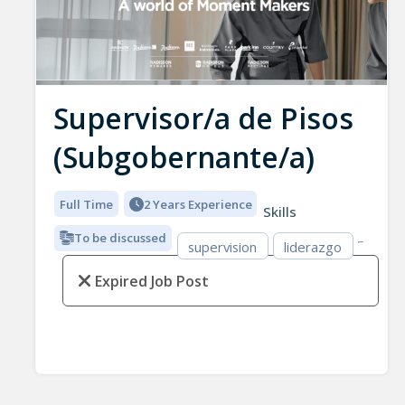
Supervisor/a de Pisos
(Subgobernante/a)
Full Time
2 Years Experience
Skills
To be discussed
supervision
liderazgo
Expired Job Post