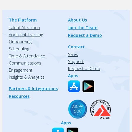
The Platform
About Us
Talent Attraction
Join the Team
Applicant Tracking
Request a Demo
Onboarding
Contact
Scheduling
Sales
Time & Attendance
Support
Communications
Request a Demo
Engagement
Apps
Insights & Analytics
Partners & Integrations
Resources
Apps