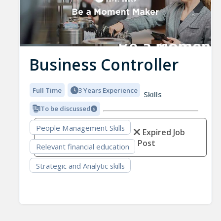
Business Controller
Full Time
3 Years Experience
Skills
To be discussed
People Management Skills
Expired Job
Post
Relevant financial education
Strategic and Analytic skills