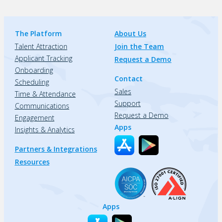
The Platform
About Us
Talent Attraction
Join the Team
Applicant Tracking
Request a Demo
Onboarding
Contact
Scheduling
Sales
Time & Attendance
Support
Communications
Request a Demo
Engagement
Apps
Insights & Analytics
Partners & Integrations
Resources
Apps