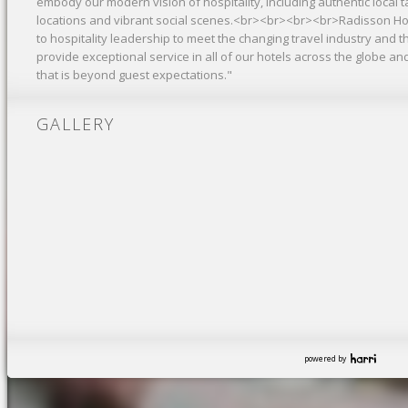
embody our modern vision of hospitality, including authentic local ta
locations and vibrant social scenes.<br><br><br><br>Radisson Ho
to hospitality leadership to meet the changing travel industry and
provide exceptional service in all of our hotels across the globe and
that is beyond guest expectations."
GALLERY
powered by