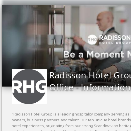
Radisson Hotel Gro
Office - Informatio
"Radisson Hotel Group is a leading hospitality company serving as 
owners, business partners and talent. Our ten unique hotel brand
hotel experiences, originating from our strong Scandinavian herita