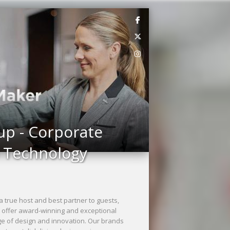
up - Corporate
n Technology
a true host and best partner to guests,
s offer award-winning and exceptional
ge of design and innovation. Our brands