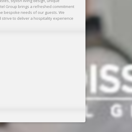
stes, stylish living design, unique
tel Group brings a refreshed commitment
 the bespoke needs of our guests. We
 strive to deliver a hospitality experience