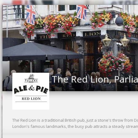
The Red Lion, Parli
The Red Lion is a traditional British pub, just a stone's throw from 
London's famous landmarks, the busy pub attracts a steady stream o