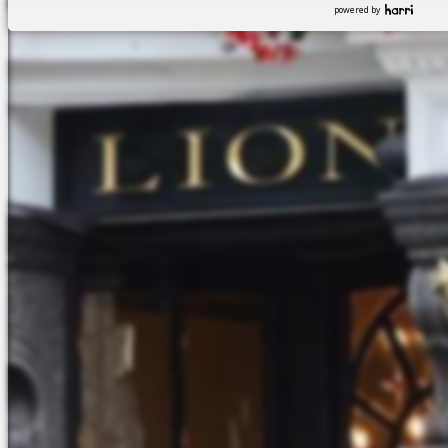
powered by