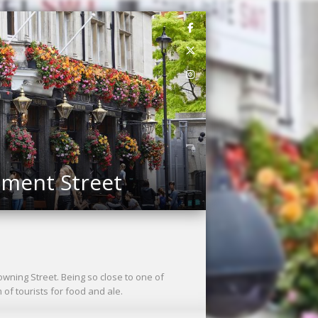
ament Street
Downing Street. Being so close to one of
f tourists for food and ale.