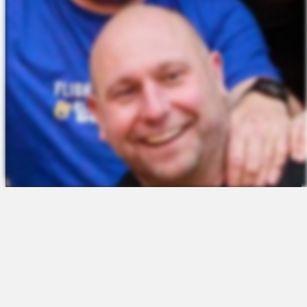
The Platform
About Us
Talent Attraction
Join the Team
Applicant Tracking
Request a Demo
Onboarding
Contact
Scheduling
Sales
Time & Attendance