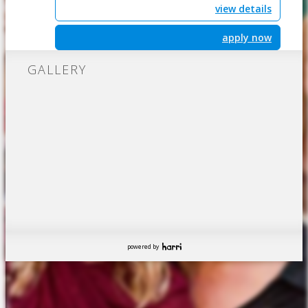
view details
apply now
GALLERY
powered by