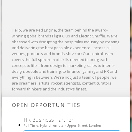
Hello, we are Red Engine, the team behind the award-
winning global brands Flight Club and Electric Shuffle. We're
obsessed with disrupting the hospitality industry by creating
and delivering the best possible experience - across all
venues, products and brands.<br><br>Our central team
covers the full spectrum of skills needed to bring each
concept to life – from design to marketing, sales to interior
design, people and training, to finance, gaming and HR and
everything in between. We’re not just a team of people, we
are dreamers, artists, rocket scientists, content curators,
forward thinkers and the industry’s finest.
OPEN OPPORTUNITIES
HR Business Partner
Full Time, Hybrid remote
Upper Street, London
•