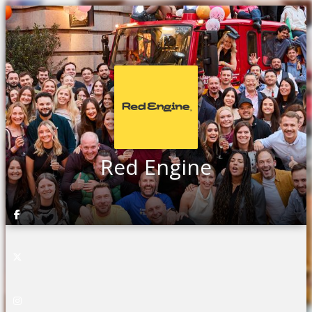
Red Engine