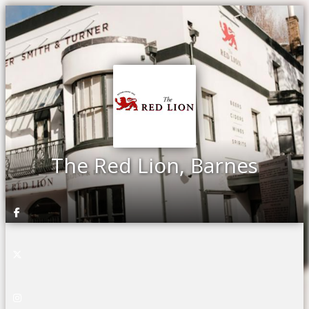
The Red Lion, Barnes