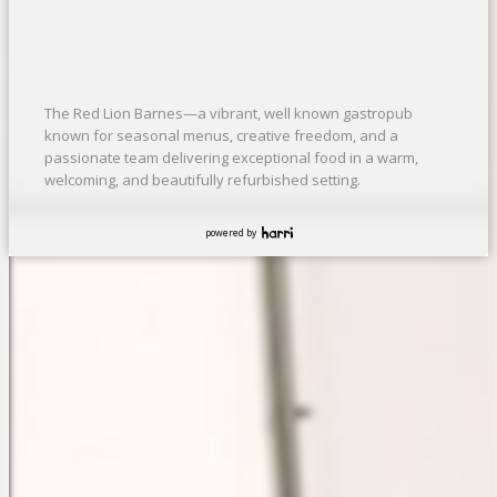
The Red Lion Barnes—a vibrant, well known gastropub
known for seasonal menus, creative freedom, and a
passionate team delivering exceptional food in a warm,
welcoming, and beautifully refurbished setting.
powered by