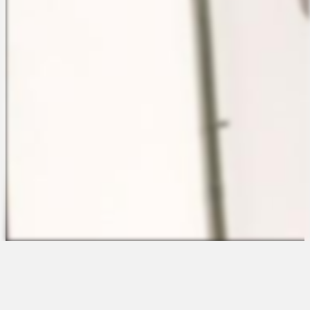
The Platform
About Us
Talent Attraction
Join the Team
Applicant Tracking
Request a Demo