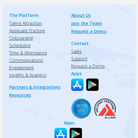
The Platform
About Us
Talent Attraction
Join the Team
Applicant Tracking
Request a Demo
Onboarding
Contact
Scheduling
Sales
Time & Attendance
Support
Communications
Request a Demo
Engagement
Apps
Insights & Analytics
Partners & Integrations
Resources
Apps