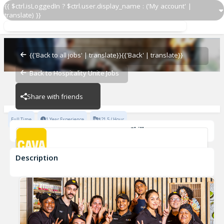
{{ $ctrl.isLoggedIn ? $ctrl.user.display_name : ('My account' |
translate) }}
GMIT
CAVA - Reston
{{'Back to all jobs' | translate}}
{{'Back' | translate}}
Back to Hospitality Unite Jobs
CAVA - Reston
Share with friends
Full Time
1 Year Experience
$21.5 / Hour
Skills
Team Development
Description
GMIT
CAVA - Reston