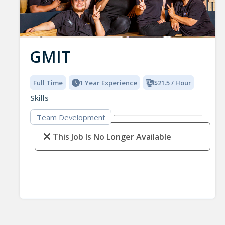
GMIT
Full Time
1 Year Experience
$21.5 / Hour
Skills
Team Development
This Job Is No Longer Available