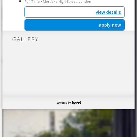
Full Time
Mortlake High Street, London
•
view details
apply now
GALLERY
powered by