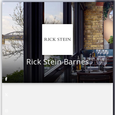
Rick Stein Barnes