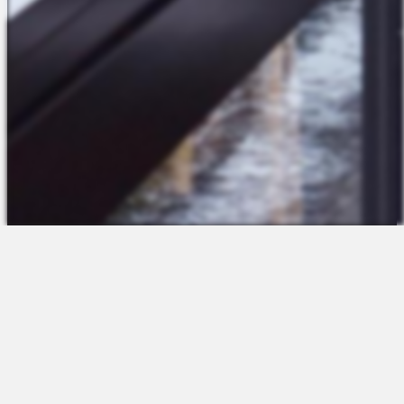
The Platform
About Us
Talent Attraction
Join the Team
Applicant Tracking
Request a Demo
Onboarding
Contact
Scheduling
Sales
Time & Attendance
Support
Communications