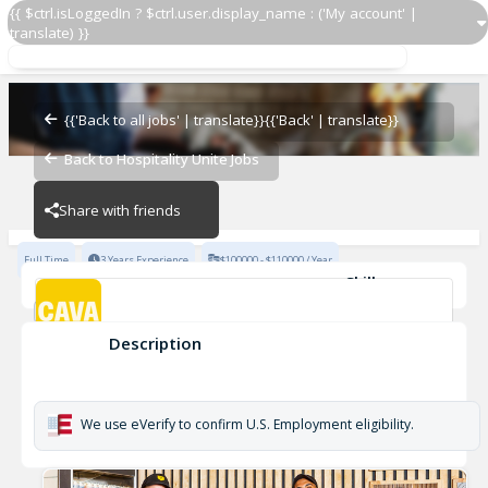
{{ $ctrl.isLoggedIn ? $ctrl.user.display_name : ('My account' |
translate) }}
Area Leader
CAVA - Rye Ridge
{{'Back to all jobs' | translate}}
{{'Back' | translate}}
Back to Hospitality Unite Jobs
CAVA - Rye Ridge
Share with friends
Full Time
3 Years Experience
$100000 - $110000 / Year
Skills
Customer Service
Fast Casual
Team Development
MultiUnit
Description
Area Leader
CAVA - Rye Ridge
We use eVerify to confirm U.S. Employment eligibility.