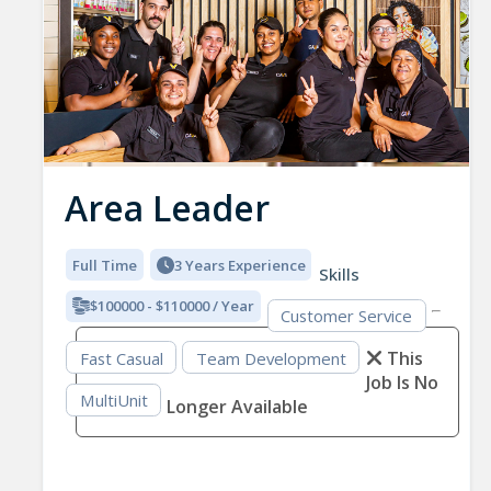
Area Leader
Full Time
3 Years Experience
Skills
$100000 - $110000 / Year
Customer Service
This
Fast Casual
Team Development
Job Is No
MultiUnit
Longer Available