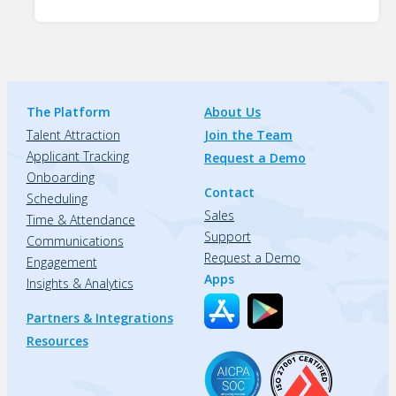
The Platform
About Us
Talent Attraction
Join the Team
Applicant Tracking
Request a Demo
Onboarding
Contact
Scheduling
Sales
Time & Attendance
Support
Communications
Request a Demo
Engagement
Apps
Insights & Analytics
Partners & Integrations
Resources