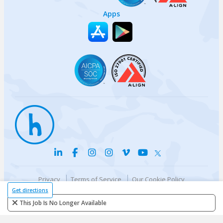
Apps
Privacy
Terms of Service
Our Cookie Policy
Your privacy choices
DMCA Policy
Get directions
© {{currentYear}} Harri.com
This Job Is No Longer Available