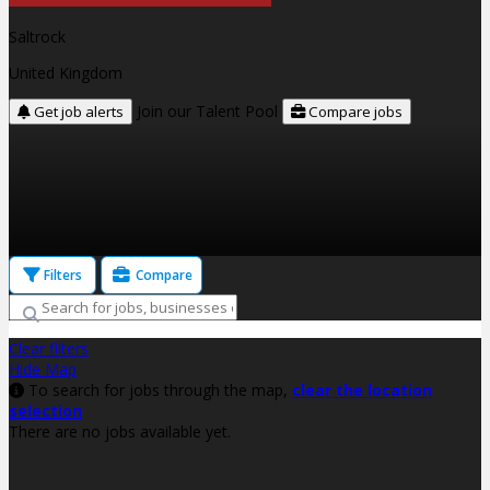
Saltrock
United Kingdom
Join our Talent Pool
Get job alerts
Compare jobs
Filters
Compare
Clear filters
Hide Map
To search for jobs through the map,
clear the location
selection
There are no jobs available yet.