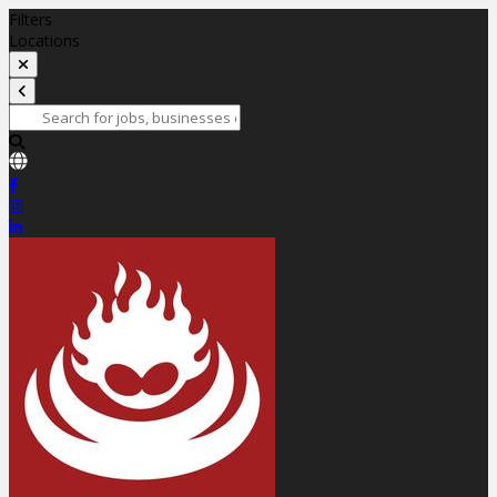
Filters
Locations