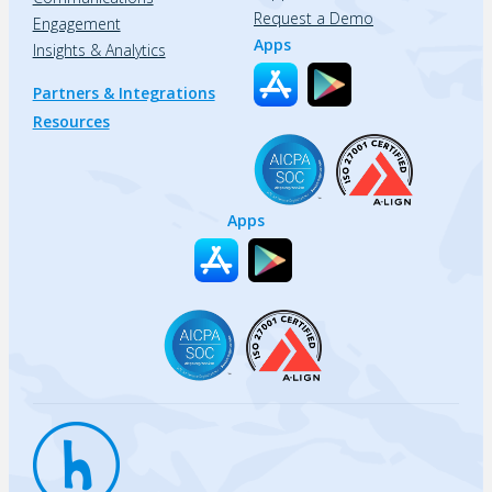
Request a Demo
Engagement
Apps
Insights & Analytics
Partners & Integrations
Resources
Apps