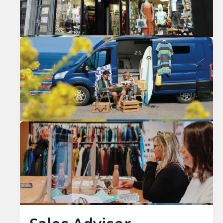
Previous
Nex