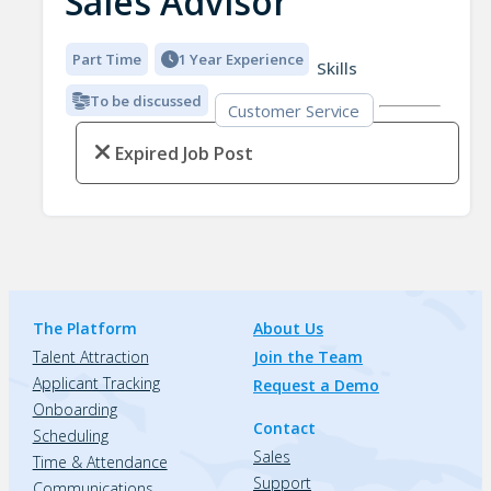
Sales Advisor
Part Time
1 Year Experience
Skills
To be discussed
Customer Service
Expired Job Post
The Platform
About Us
Talent Attraction
Join the Team
Applicant Tracking
Request a Demo
Onboarding
Contact
Scheduling
Sales
Time & Attendance
Support
Communications