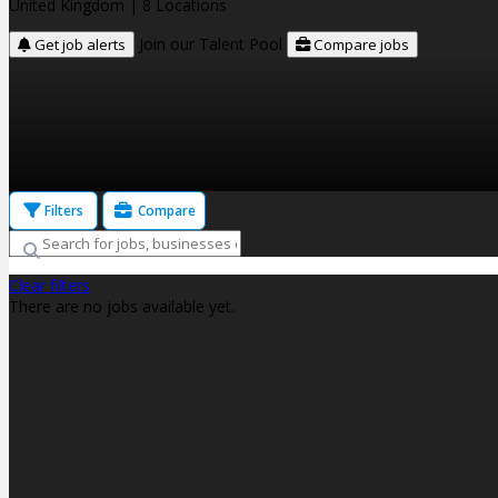
United Kingdom
| 8 Locations
Join our Talent Pool
Get job alerts
Compare jobs
Filters
Compare
Clear filters
There are no jobs available yet.