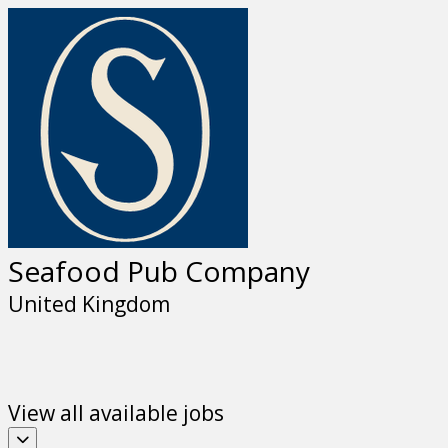
Seafood Pub Company
United Kingdom
View all available jobs