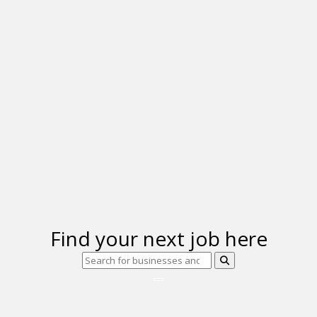
Find your next job here