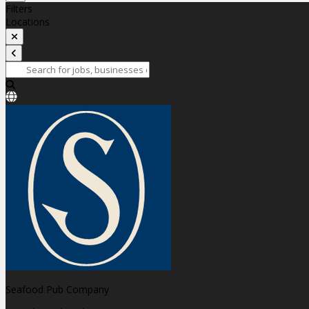
Filters
Locations
Seafood Pub Company