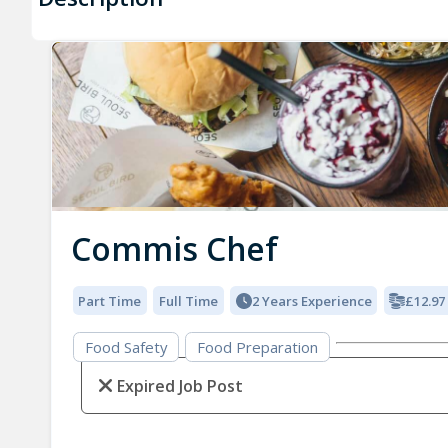
Commis Chef
Part Time
Full Time
2 Years Experience
£12.97
Food Safety
Food Preparation
Expired Job Post