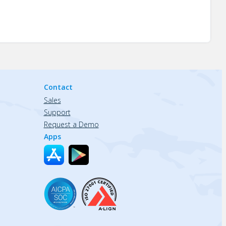
Contact
Sales
Support
Request a Demo
Apps