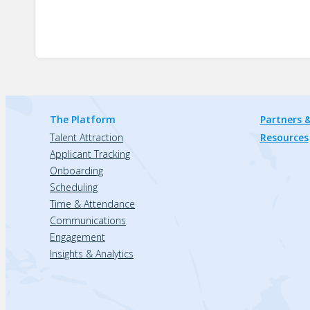
The Platform
Partners &
Talent Attraction
Resources
Applicant Tracking
Onboarding
Scheduling
Time & Attendance
Communications
Engagement
Insights & Analytics