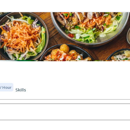
 / Hour
Skills