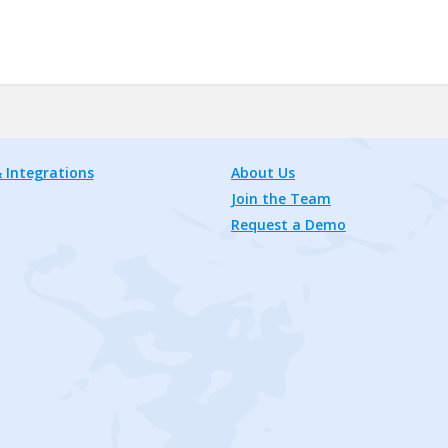
 Integrations
About Us
Join the Team
Request a Demo