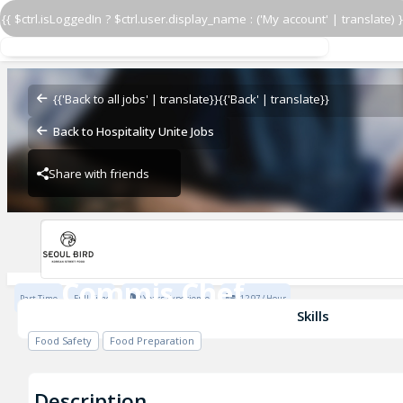
{{ $ctrl.isLoggedIn ? $ctrl.user.display_name : ('My account' | translate) }
Commis Chef
Seoul Bird
{{'Back to all jobs' | translate}}
{{'Back' | translate}}
Back to Hospitality Unite Jobs
Share with friends
Seoul Bird
Commis Chef
Part Time
Full Time
2 Years Experience
£12.97 / Hour
Seoul Bird
Skills
Food Safety
Food Preparation
Description