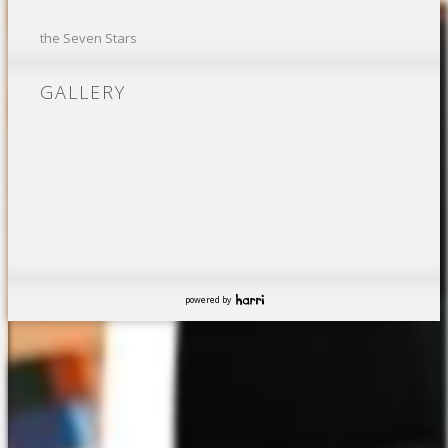
the Seven Stars
GALLERY
powered by