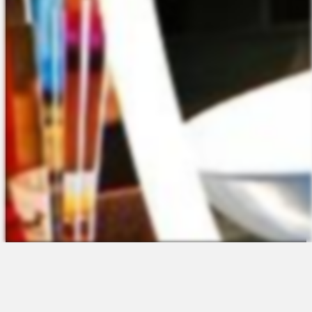
The Platform
About Us
Talent Attraction
Join the Team
Applicant Tracking
Request a Demo