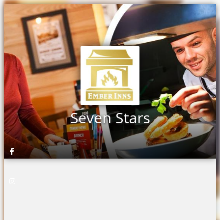
Seven Stars