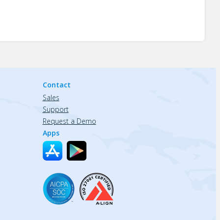
Contact
Sales
Support
Request a Demo
Apps