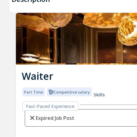
Waiter
Part Time
Competitive salary
Skills
Fast-Paced Experience
Expired Job Post