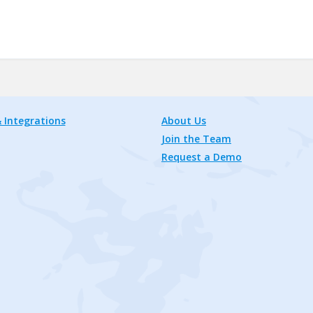
 Integrations
About Us
Join the Team
Request a Demo