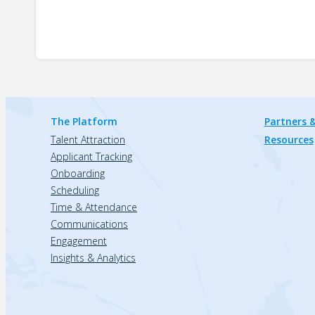
The Platform
Partners &
Talent Attraction
Resources
Applicant Tracking
Onboarding
Scheduling
Time & Attendance
Communications
Engagement
Insights & Analytics