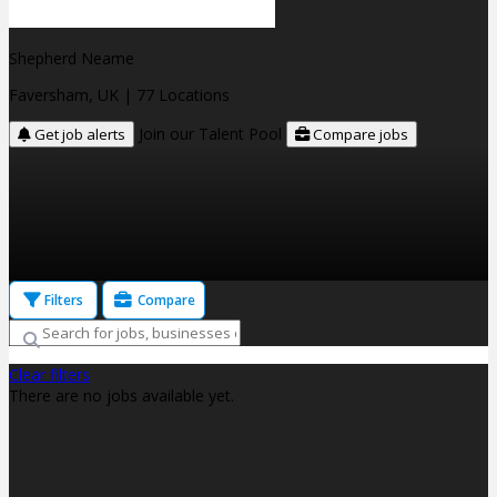
Shepherd Neame
Faversham, UK
| 77 Locations
Join our Talent Pool
Get job alerts
Compare jobs
Filters
Compare
Clear filters
There are no jobs available yet.