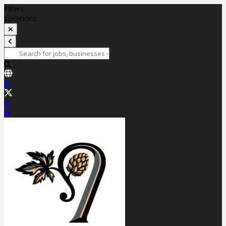
Filters
Locations