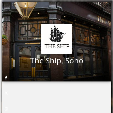
The Ship, Soho