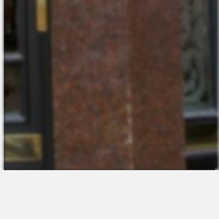
The Platform
About Us
Talent Attraction
Join the Team
Applicant Tracking
Request a Demo