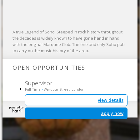
A true Legend of Soho. Steeped in rock history throughout
the decades is widely known to have gone hand in hand
with the original Marquee Club. The one and only Soho pub
to carry on the music history of the area.
OPEN OPPORTUNITIES
Supervisor
Full Time
Wardour Street, London
•
view details
powered by
apply now