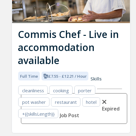
Commis Chef - Live in
accommodation
available
Full Time
£7.55 - £12.21 / Hour
Skills
cleanliness
cooking
porter
pot washer
restaurant
hotel
Expired
+{{skillsLength}}
Job Post