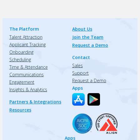
The Platform
About Us
Talent Attraction
Join the Team
Applicant Tracking
Request a Demo
Onboarding
Contact
Scheduling
Sales
Time & Attendance
Support
Communications
Request a Demo
Engagement
Apps
Insights & Analytics
Partners & Integrations
Resources
Apps