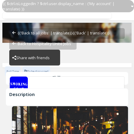
{{ $ctrl.isLoggedIn ? $ctrl.user.display_name : ('My account' |
translate) }}
Work with us
Smoking Goat
{{'Back to all jobs' | translate}}
{{'Back' | translate}}
Back to Hospitality Unite Jobs
Smoking Goat
Share with friends
Full Time
To be discussed
Skills
Fast-Paced Experience
Description
Work with us
Smoking Goat