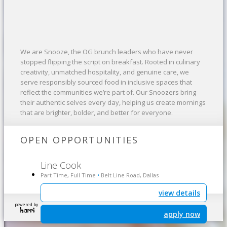
We are Snooze, the OG brunch leaders who have never
stopped flipping the script on breakfast. Rooted in culinary
creativity, unmatched hospitality, and genuine care, we
serve responsibly sourced food in inclusive spaces that
reflect the communities we’re part of. Our Snoozers bring
their authentic selves every day, helping us create mornings
that are brighter, bolder, and better for everyone.
OPEN OPPORTUNITIES
Line Cook
Part Time, Full Time
Belt Line Road, Dallas
•
view details
powered by
apply now