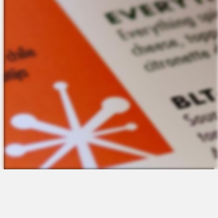
The Platform
About Us
Talent Attraction
Join the Team
Applicant Tracking
Request a Demo