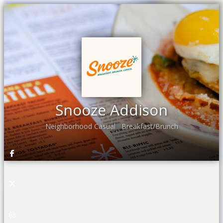
Snooze Addison
Neighborhood Casual
Breakfast/Brunch
•