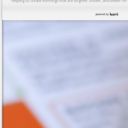
helping us create mornings that are brighter, bolder, and better fo
powered by