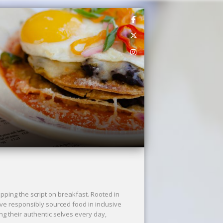
ping the script on breakfast. Rooted in
rve responsibly sourced food in inclusive
ng their authentic selves every day,