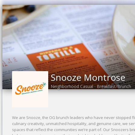
Snooze Montrose
Neighborhood Casual
Breakfast/Brunch
•
We are Snooze, the OG brunch leaders who have never stopped flip
culinary creativity, unmatched hospitality, and genuine care, we se
spaces that reflect the communities we’re part of. Our Snoozers bri