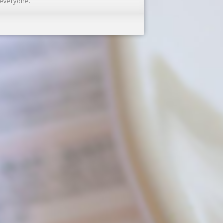
r everyone.