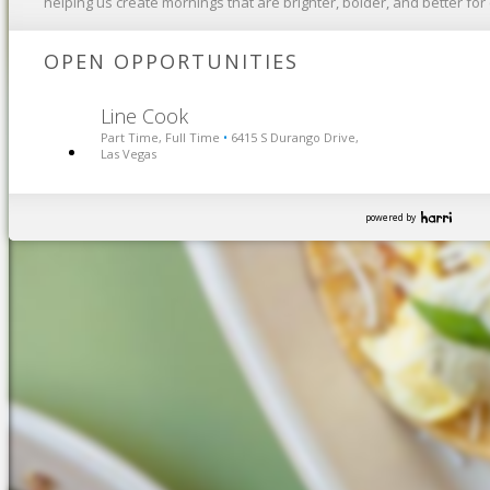
helping us create mornings that are brighter, bolder, and better fo
OPEN OPPORTUNITIES
Line Cook
Part Time, Full Time
6415 S Durango Drive,
•
Las Vegas
powered by