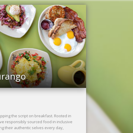
urango
ping the script on breakfast. Rooted in
rve responsibly sourced food in inclusive
ng their authentic selves every day,