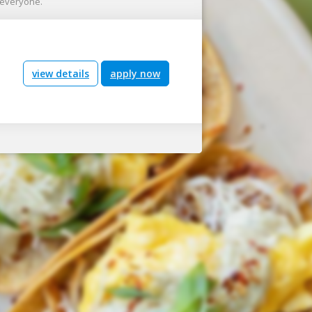
r everyone.
view details
apply now