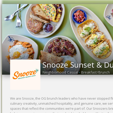
Snooze Sunset & D
Neighborhood Casual
Breakfast/Brunch
•
We are Snooze, the OG brunch leaders who have never stopped flip
culinary creativity, unmatched hospitality, and genuine care, we se
spaces that reflect the communities we’re part of. Our Snoozers bri