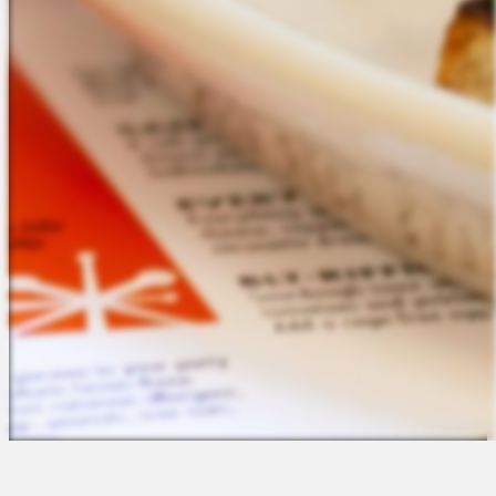
The Platform
About Us