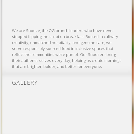
We are Snooze, the OG brunch leaders who have never
stopped flipping the script on breakfast. Rooted in culinary
creativity, unmatched hospitality, and genuine care, we
serve responsibly sourced food in inclusive spaces that
reflect the communities we’re part of. Our Snoozers bring
their authentic selves every day, helping us create mornings
that are brighter, bolder, and better for everyone.
GALLERY