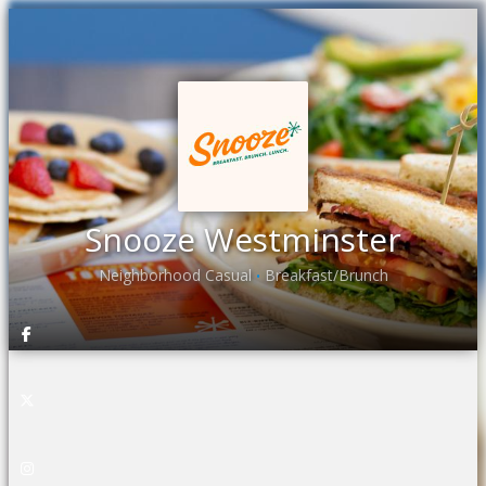
Snooze Westminster
Neighborhood Casual
Breakfast/Brunch
•