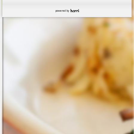
powered by