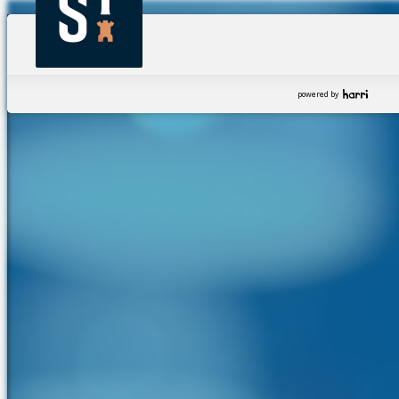
powered by