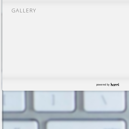
GALLERY
powered by