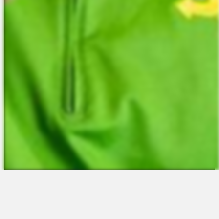
The Platform
About Us
Talent Attraction
Join the Team
Applicant Tracking
Request a Demo