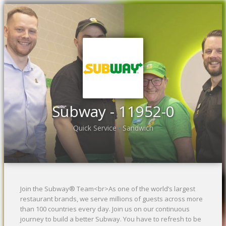
Previous
Ne
Subway - 11952-0
Quick Service
Sandwich
•
Join the Subway® Team<br>As one of the world’s largest
restaurant brands, we serve millions of guests across more
than 100 countries every day. Join us on our continuous
journey to build a better Subway. You have to refresh to be