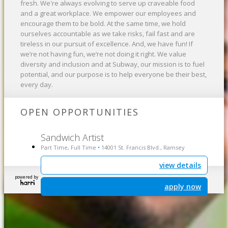
fresh. We're always evolving to serve up craveable food
and a great workplace. We empower our employees and
encourage them to be bold. At the same time, we hold
ourselves accountable as we take risks, fail fast and are
tireless in our pursuit of excellence. And, we have fun! If
we’re not having fun, we’re not doing it right. We value
diversity and inclusion and at Subway, our mission is to fuel
potential, and our purpose is to help everyone be their best,
every day.
OPEN OPPORTUNITIES
Sandwich Artist
Part Time, Full Time
14001 St. Francis Blvd., Ramsey
•
view details
powered by
apply now