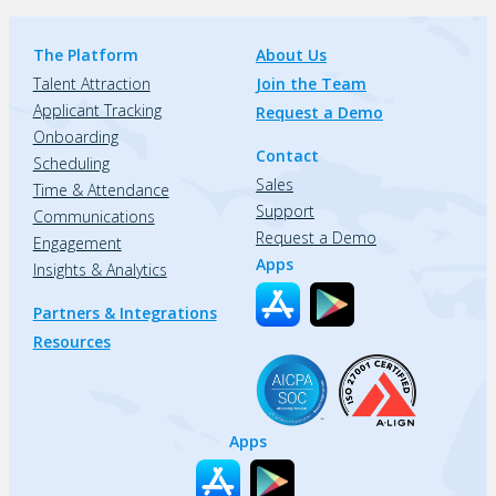
The Platform
About Us
Talent Attraction
Join the Team
Applicant Tracking
Request a Demo
Onboarding
Contact
Scheduling
Sales
Time & Attendance
Support
Communications
Request a Demo
Engagement
Apps
Insights & Analytics
Partners & Integrations
Resources
Apps