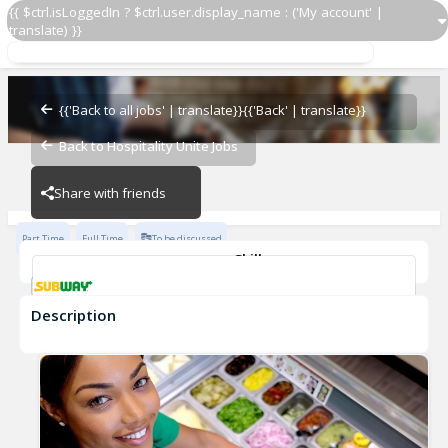
{{ $ctrl.isLoggedIn ? $ctrl.user.display_name : ('My account' |
translate) }}
Sandwich Artist
Subway - 15792-0
{{'Back to all jobs' | translate}}
{{'Back' | translate}}
Back to Hospitality Unite Jobs
Subway - 15792-0
Share with friends
Part Time
Full Time
To be discussed
Skills
Customer Service
Communication Skills
Description
Sandwich Artist
Subway - 15792-0