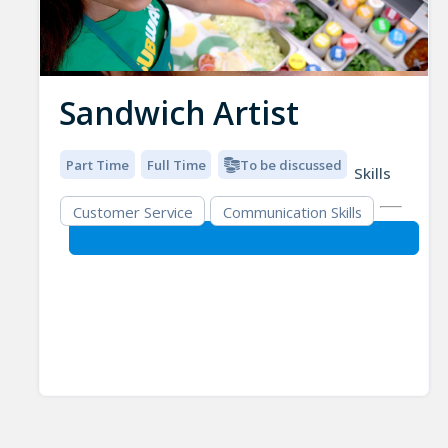
Sandwich Artist
Part Time
Full Time
To be discussed
Skills
Customer Service
Communication Skills