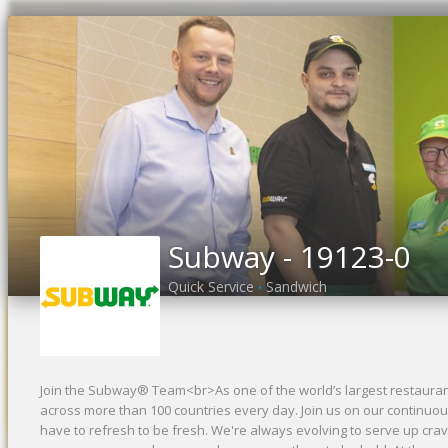
Previous
Subway - 19123-0
Quick Service
Sandwich
•
Join the Subway® Team<br>As one of the world’s largest restaurant
across more than 100 countries every day. Join us on our continuou
have to refresh to be fresh. We're always evolving to serve up cr