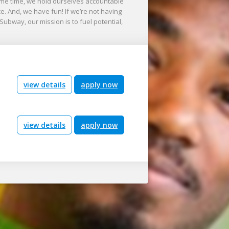
me time, we hold ourselves accountable
nce. And, we have fun! If we’re not having
 Subway, our mission is to fuel potential,
view details
apply now
view details
apply now