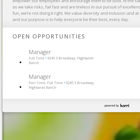
empower our employees and encourage them to be bold. At the sa
as we take risks, fail fast and are tireless in our pursuit of excelle
fun, we’re not doing it right. We value diversity and inclusion and at
and our purpose is to help everyone be their best, every day.
OPEN OPPORTUNITIES
Manager
Full Time
9245 S Broadway, Highlands
•
Ranch
Manager
Part Time, Full Time
9245 S Broadway,
•
Highlands Ranch
powered by