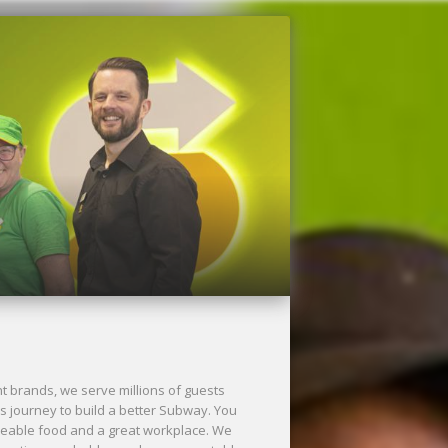
Next
 brands, we serve millions of guests
s journey to build a better Subway. You
aveable food and a great workplace. We