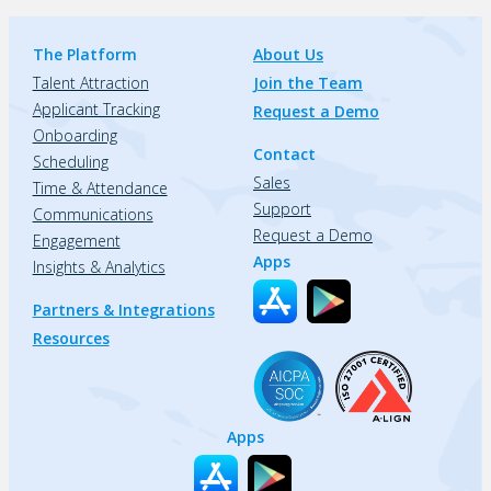
The Platform
About Us
Talent Attraction
Join the Team
Applicant Tracking
Request a Demo
Onboarding
Contact
Scheduling
Sales
Time & Attendance
Support
Communications
Request a Demo
Engagement
Apps
Insights & Analytics
Partners & Integrations
Resources
Apps