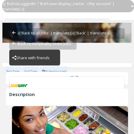
{{ $ctrl.isLoggedIn ? $ctrl.user.display_name : ('My account' |
translate) }}
Sandwich Artist
Subway - 23794-0
{{'Back to all jobs' | translate}}
{{'Back' | translate}}
Back to Hospitality Unite Jobs
Subway - 23794-0
Share with friends
Part Time
Full Time
To be discussed
Skills
Customer Service
Communication Skills
Description
Sandwich Artist
Subway - 23794-0