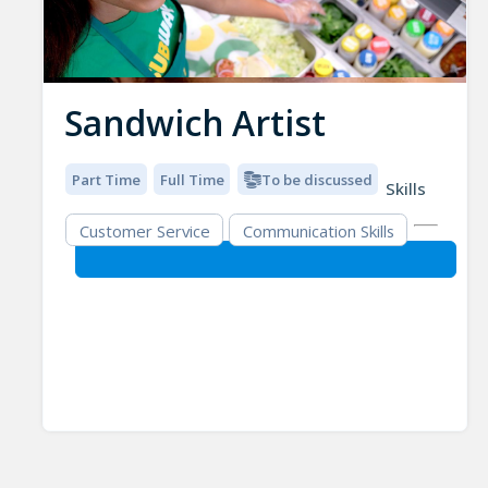
Sandwich Artist
Part Time
Full Time
To be discussed
Skills
Customer Service
Communication Skills