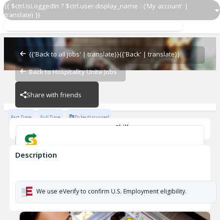
{{ $ctrl.isLoggedIn ? $ctrl.user.display_name : ('My account' |
translate) }}
Sandwich Artist ®
Subway - 33557-0
{{'Back to all jobs' | translate}}
{{'Back' | translate}}
Back to Hospitality Unite Jobs
Subway - 33557-0
Share with friends
Part Time
Full Time
To be discussed
Skills
Customer Service
Communication Skills
Description
Sandwich Artist ®
Subway - 33557-0
We use eVerify to confirm U.S. Employment eligibility.