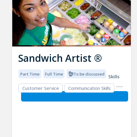
Sandwich Artist ®
Part Time
Full Time
To be discussed
Skills
Customer Service
Communication Skills