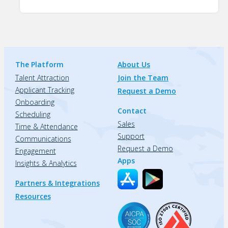
The Platform
About Us
Talent Attraction
Join the Team
Applicant Tracking
Request a Demo
Onboarding
Contact
Scheduling
Sales
Time & Attendance
Support
Communications
Request a Demo
Engagement
Apps
Insights & Analytics
Partners & Integrations
Resources