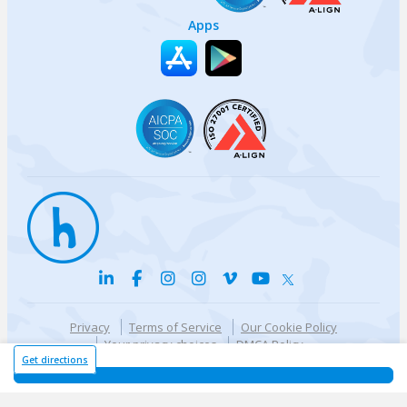
Apps
Privacy
Terms of Service
Our Cookie Policy
Your privacy choices
DMCA Policy
© {{currentYear}} Harri.com
Get directions