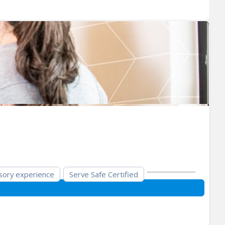
sory experience
Serve Safe Certified