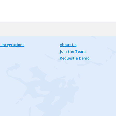
 Integrations
About Us
Join the Team
Request a Demo