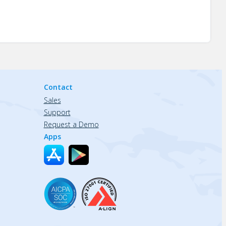
Contact
Sales
Support
Request a Demo
Apps