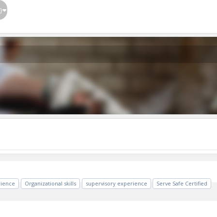
}
rience
Organizational skills
supervisory experience
Serve Safe Certified