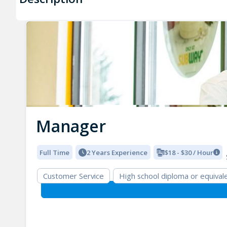
Manager
Full Time
2 Years Experience
$18 - $30 / Hour
Customer Service
High school diploma or equival