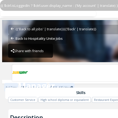
{{ $ctrl.isLoggedIn ? $ctrl.user.display_name : ('My account' | translate) }
Manager
Subway - 38902-0
{{'Back to all jobs' | translate}}
{{'Back' | translate}}
Back to Hospitality Unite Jobs
Share with friends
Subway - 38902-0
Manager
Full Time
2 Years Experience
$18 - $30 / Hour
Subway - 38902-0
Skills
Customer Service
High school diploma or equivalent
Restaurant Expe
Description