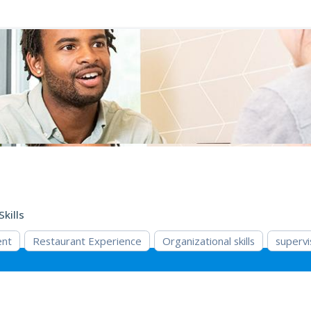
Skills
ent
Restaurant Experience
Organizational skills
supervi