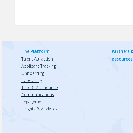
The Platform
Partners &
Talent Attraction
Resources
Applicant Tracking
Onboarding
Scheduling
Time & Attendance
Communications
Engagement
Insights & Analytics