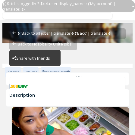
{{ $ctrl.isLoggedIn ? $ctrl.user.display_name : ('My account' |
translate) }}
Sandwich Artist ®
Subway - 5726-0
{{'Back to all jobs' | translate}}
{{'Back' | translate}}
Back to Hospitality Unite Jobs
Subway - 5726-0
Share with friends
Part Time
Full Time
To be discussed
Skills
Customer Service
Communication Skills
Description
Sandwich Artist ®
Subway - 5726-0