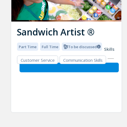
Sandwich Artist ®
Part Time
Full Time
To be discussed
Skills
Customer Service
Communication Skills