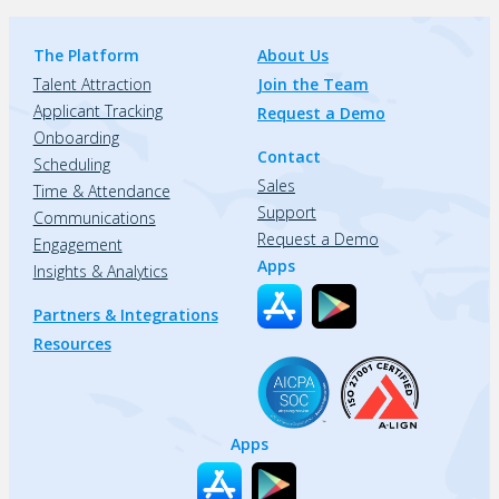
The Platform
About Us
Talent Attraction
Join the Team
Applicant Tracking
Request a Demo
Onboarding
Contact
Scheduling
Sales
Time & Attendance
Support
Communications
Request a Demo
Engagement
Apps
Insights & Analytics
Partners & Integrations
Resources
Apps