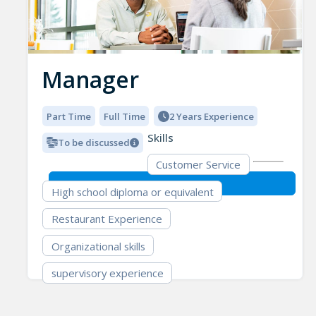
Manager
Part Time
Full Time
2 Years Experience
Skills
To be discussed
Customer Service
High school diploma or equivalent
Restaurant Experience
Organizational skills
supervisory experience