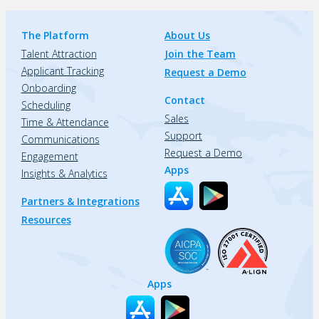
The Platform
About Us
Talent Attraction
Join the Team
Applicant Tracking
Request a Demo
Onboarding
Contact
Scheduling
Sales
Time & Attendance
Support
Communications
Request a Demo
Engagement
Apps
Insights & Analytics
Partners & Integrations
Resources
Apps