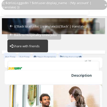
{{ $ctrl.isLoggedIn ? $ctrl.user.display_name : ('My account' |
translate) }}
Manager
Subway - 5726-0
{{'Back to all jobs' | translate}}
{{'Back' | translate}}
Back to Hospitality Unite Jobs
Subway - 5726-0
Share with friends
Part Time
Full Time
2 Years Experience
To be discussed
Skills
Customer Service
High school diploma or equivalent
Restaurant Experience
Organizational skills
Description
Manager
supervisory experience
Subway - 5726-0