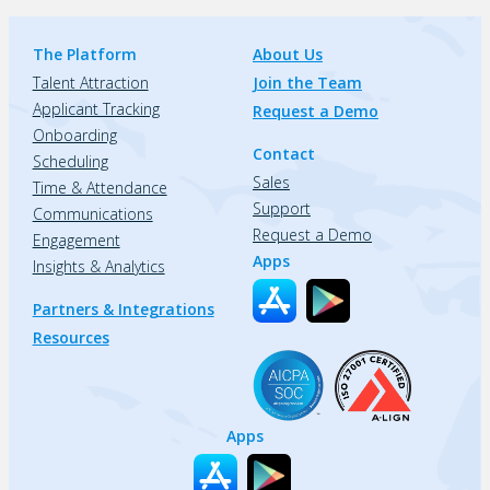
The Platform
About Us
Talent Attraction
Join the Team
Applicant Tracking
Request a Demo
Onboarding
Contact
Scheduling
Sales
Time & Attendance
Support
Communications
Request a Demo
Engagement
Apps
Insights & Analytics
Partners & Integrations
Resources
Apps