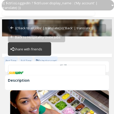
{{ $ctrl.isLoggedIn ? $ctrl.user.display_name : ('My account' |
translate) }}
Sandwich Artist ®
Subway - 6467-0
{{'Back to all jobs' | translate}}
{{'Back' | translate}}
Back to Hospitality Unite Jobs
Subway - 6467-0
Share with friends
Part Time
Full Time
To be discussed
Skills
Customer Service
Communication Skills
Description
Sandwich Artist ®
Subway - 6467-0