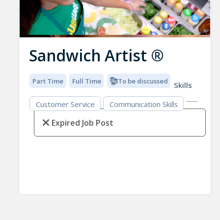
Sandwich Artist ®
Part Time
Full Time
To be discussed
Skills
Customer Service
Communication Skills
Expired Job Post