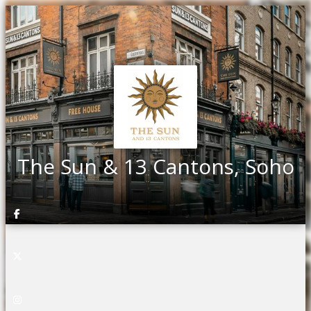
The Sun & 13 Cantons, Soho