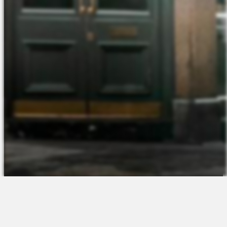
The Platform
About Us
Talent Attraction
Join the Team
Applicant Tracking
Request a Demo