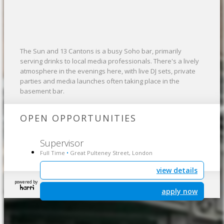
The Sun and 13 Cantons is a busy Soho bar, primarily
serving drinks to local media professionals. There's a lively
atmosphere in the evenings here, with live DJ sets, private
parties and media launches often taking place in the
basement bar.
OPEN OPPORTUNITIES
Supervisor
Full Time
Great Pulteney Street, London
•
view details
powered by
apply now