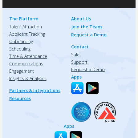
The Platform
About Us
Talent Attraction
Join the Team
Applicant Tracking
Request a Demo
Onboarding
Contact
Scheduling
Sales
Time & Attendance
Support
Communications
Request a Demo
Engagement
Apps
Insights & Analytics
Partners & Integrations
Resources
Apps