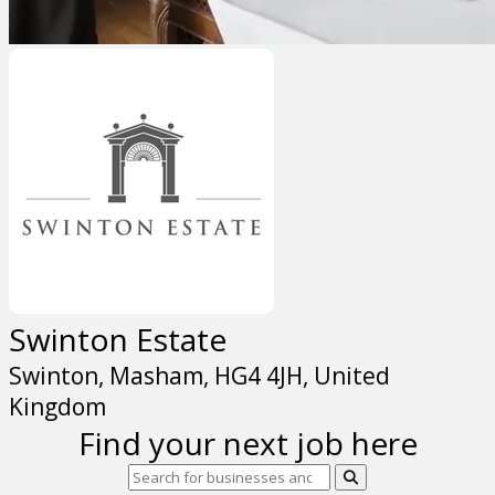
Swinton Estate
Swinton, Masham, HG4 4JH, United
Kingdom
Find your next job here