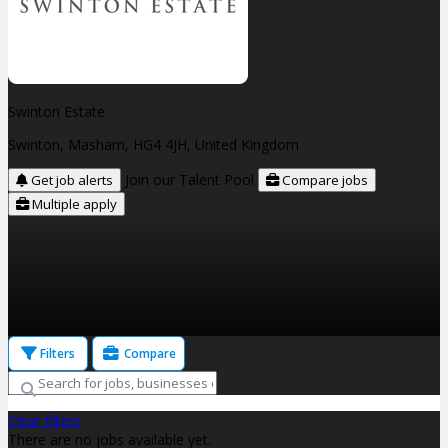
Swinton Estate
Swinton, Masham, HG4 4JH, United Kingdom
Join our Talent Pool
Get job alerts
Compare jobs
Multiple apply
Filters
Compare
Clear filters
There are no jobs available yet.