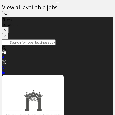
View all available jobs
Filters
Locations