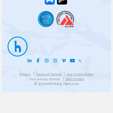
Privacy
Terms of Service
Our Cookie Policy
Your privacy choices
DMCA Policy
© {{currentYear}} Harri.com