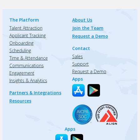
The Platform
About Us
Talent Attraction
Join the Team
Applicant Tracking
Request a Demo
Onboarding
Contact
Scheduling
Sales
Time & Attendance
Support
Communications
Request a Demo
Engagement
Apps
Insights & Analytics
Partners & Integrations
Resources
Apps