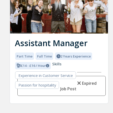
Assistant Manager
Part Time
Full Time
2 Years Experience
Skills
£14 - £16 / Hour
Experience in Customer Service
Expired
Passion for hospitality
Job Post