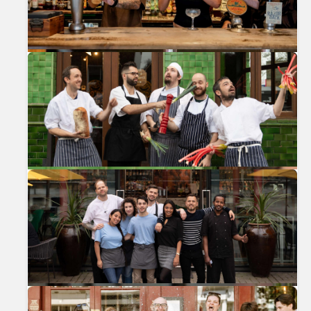
Previous
Nex