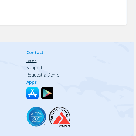
Contact
Sales
Support
Request a Demo
Apps