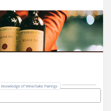
Knowledge of Wine/Sake Pairings