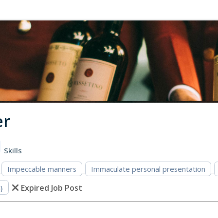
er
Skills
Impeccable manners
Immaculate personal presentation
Expired Job Post
}