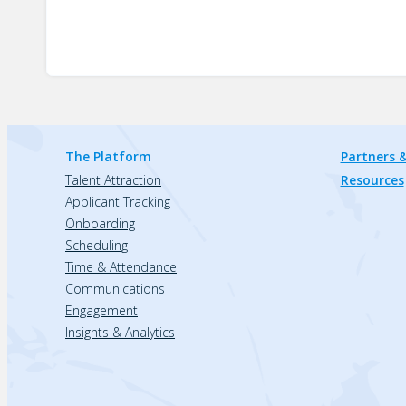
The Platform
Partners &
Talent Attraction
Resources
Applicant Tracking
Onboarding
Scheduling
Time & Attendance
Communications
Engagement
Insights & Analytics