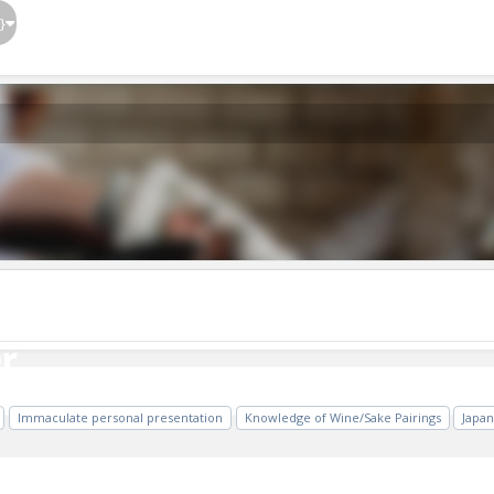
}
r
r
Immaculate personal presentation
Knowledge of Wine/Sake Pairings
Japa