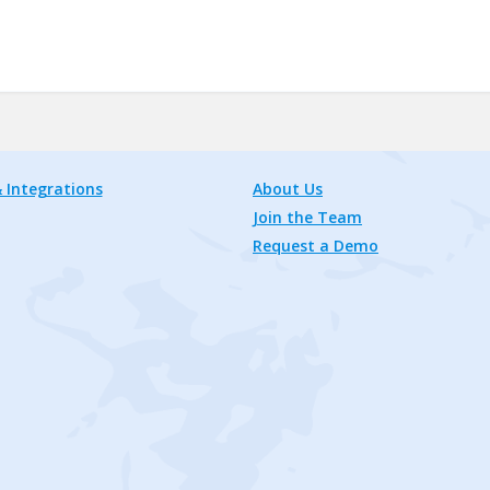
 Integrations
About Us
Join the Team
Request a Demo