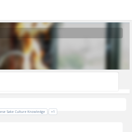
nese Sake Culture Knowledge
+1