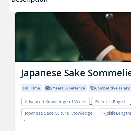
Japanese Sake Sommeli
Full Time
2 Years Experience
Competitive salary
Advanced Knowledge of Wines
Fluent in English
Japanese Sake Culture Knowledge
+{{skillsLength}