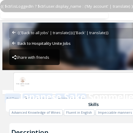
{{ $ctrl.isLoggedIn ? $ctrl.user.display_name : ('My account' | translate) }
Japanese Sake Sommelie
The Arts Club Dubai
{{'Back to all jobs' | translate}}
{{'Back' | translate}}
Back to Hospitality Unite Jobs
Share with friends
The Arts Club Dubai
Japanese Sake Sommelie
Full Time
2 Years Experience
Competitive salary
The Arts Club Dubai
Skills
Advanced Knowledge of Wines
Fluent in English
Impeccable manners
Description