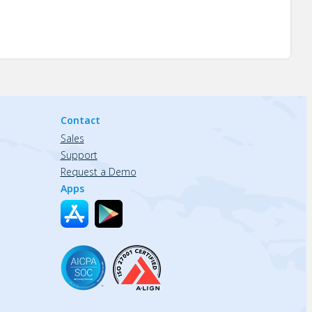
Contact
Sales
Support
Request a Demo
Apps