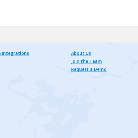
 Integrations
About Us
Join the Team
Request a Demo