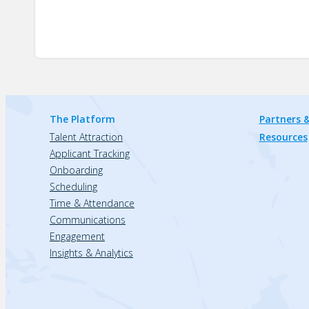
The Platform
Partners &
Talent Attraction
Resources
Applicant Tracking
Onboarding
Scheduling
Time & Attendance
Communications
Engagement
Insights & Analytics