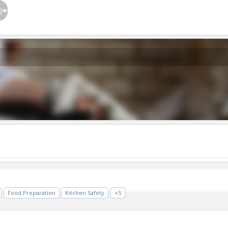
}
Food Preparation
Kitchen Safety
+5