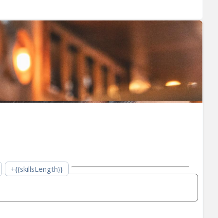
+{{skillsLength}}