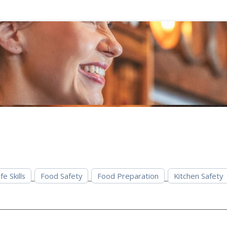
fe Skills
Food Safety
Food Preparation
Kitchen Safety