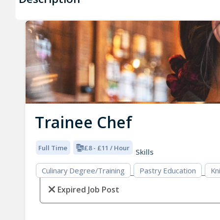
Trainee Chef
Full Time
£8 - £11 / Hour
Skills
Culinary Degree/Training
Pastry Education
Kni
Expired Job Post