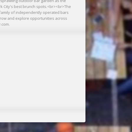
 sprawling outdoor bar garden as the
rk City's best brunch spots.<br><br>The
a family of independently operated bars
grow and explore opportunities across
y.com.