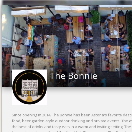
The Bonnie
Since opening in 2014, The Bonnie has been Astoria's favorite destin
food, beer garden-style outdoor drinking and private events. The ev
the best of drinks and tasty eats in a warm and inviting setting. The