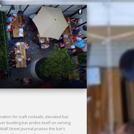
ation for craft cocktails, elevated bar
er-bustling bar prides itself on serving
 Wall Street Journal praises the bar's