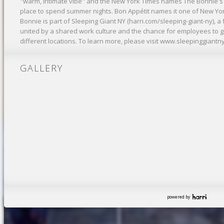
"warm, intimate vibe" and the New York Times names The Bonnie's
place to spend summer nights. Bon Appétit names it one of New Yo
Bonnie is part of Sleeping Giant NY (harri.com/sleeping-giant-ny), 
united by a shared work culture and the chance for employees to 
different locations. To learn more, please visit www.sleepinggiantn
GALLERY
powered by