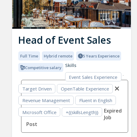
Head of Event Sales
Full Time
Hybrid remote
5 Years Experience
Skills
Competitive salary
Event Sales Experience
Target Driven
OpenTable Experience
Revenue Management
Fluent in English
Expired
Microsoft Office
+{{skillsLength}}
Job
Post