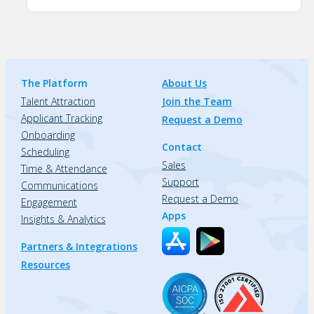
The Platform
About Us
Talent Attraction
Join the Team
Applicant Tracking
Request a Demo
Onboarding
Contact
Scheduling
Sales
Time & Attendance
Support
Communications
Request a Demo
Engagement
Apps
Insights & Analytics
Partners & Integrations
Resources