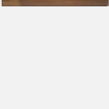
The Platform
About Us
Talent Attraction
Join the Team
Applicant Tracking
Request a Demo
Onboarding
Contact
Scheduling
Sales
Time & Attendance
Support
Communications
Request a Demo
Engagement
Apps
Insights & Analytics
Partners & Integrations
Resources
Apps