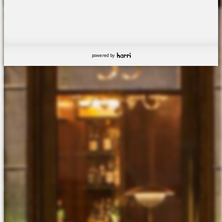
powered by