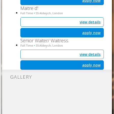
apply now
Maitre d'
Full Time
55 Aldwych, London
•
view details
apply now
Senior Waiter/ Waitress
Full Time
55 Aldwych, London
•
view details
apply now
GALLERY