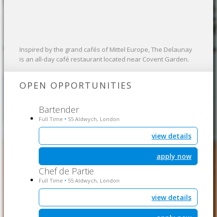
Inspired by the grand cafés of Mittel Europe, The Delaunay
is an all-day café restaurant located near Covent Garden.
OPEN OPPORTUNITIES
Bartender
Full Time
55 Aldwych, London
•
view details
apply now
Chef de Partie
Full Time
55 Aldwych, London
•
view details