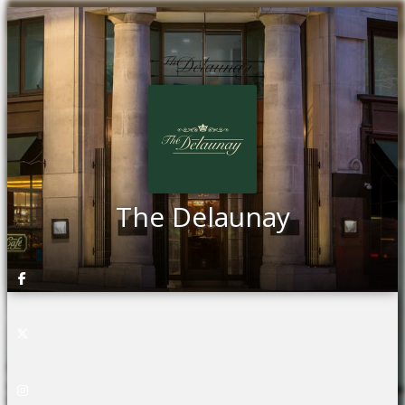
The Delaunay