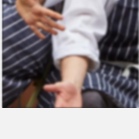
The Platform
About Us
Talent Attraction
Join the Team
Applicant Tracking
Request a Demo