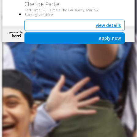
Chef de Partie
Part Time, Full Time
The Causeway, Marlow,
•
Buckinghamshire
view details
powered by
apply now