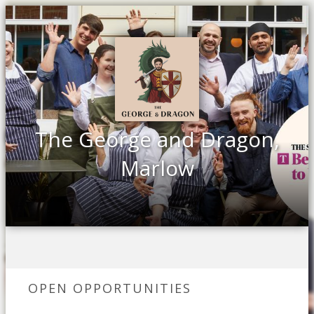
The George and Dragon,
Marlow
OPEN OPPORTUNITIES