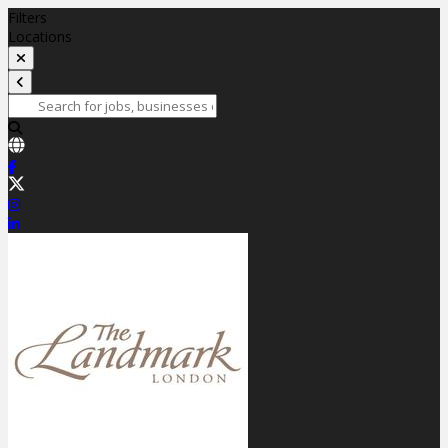
Filters
Locations