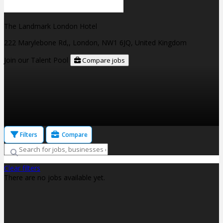
The Landmark London Hotel
222 Marylebone Rd,, London, NW1 6JQ, United Kingdom
Join our Talent Pool
Compare jobs
Filters
Compare
Clear filters
There are no jobs available yet.