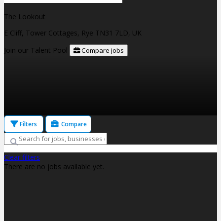
The Lookout
E Cliff, Tower Cottages, Rye TN31 7LD, UK
Join our Talent Pool
Compare jobs
Filters
Compare
Clear filters
There are no jobs available yet.