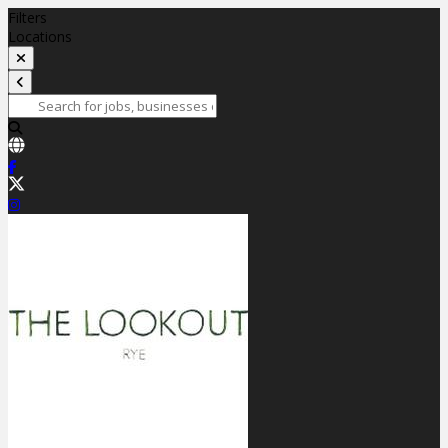
Filters
Locations