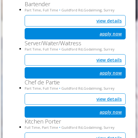
Bartender
Part Time, Full Time
Guildford Rd,Godalming, Surrey
•
view details
apply now
Server/Waiter/Waitress
Part Time, Full Time
Guildford Rd,Godalming, Surrey
•
view details
apply now
Chef de Partie
Part Time, Full Time
Guildford Rd,Godalming, Surrey
•
view details
apply now
Kitchen Porter
Full Time, Part Time
Guildford Rd,Godalming, Surrey
•