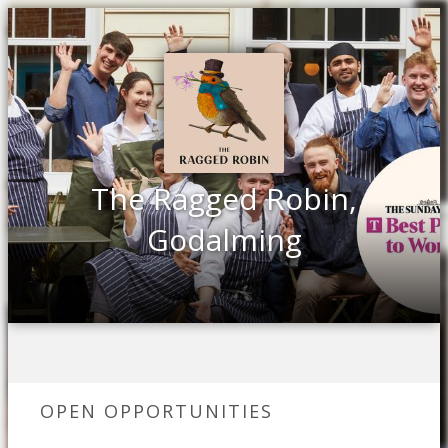
The Ragged Robin,
Godalming
OPEN OPPORTUNITIES