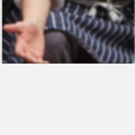
The Platform
About Us
Talent Attraction
Join the Team
Applicant Tracking
Request a Demo
Onboarding
Contact
Scheduling
Sales
Time & Attendance
Support
Communications
Request a Demo
Engagement
Apps
Insights & Analytics