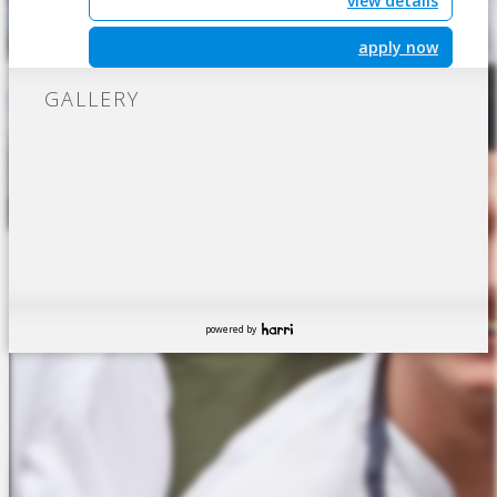
view details
apply now
GALLERY
powered by